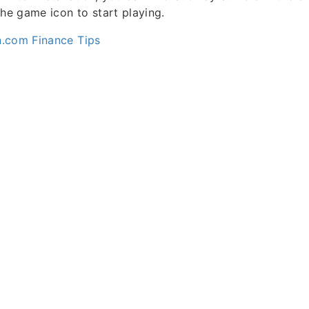
the game icon to start playing.
.com Finance Tips