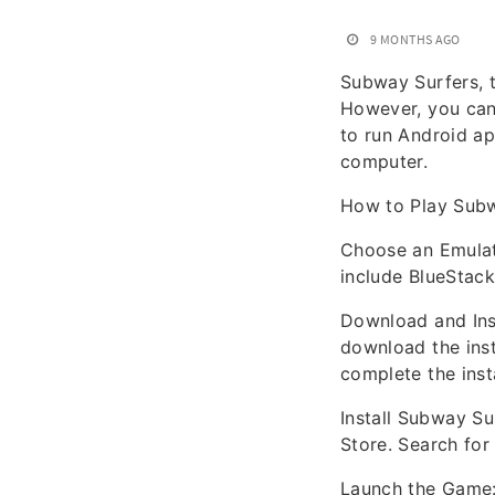
9 MONTHS AGO
Subway Surfers, t
However, you can
to run Android ap
computer.
How to Play Sub
Choose an Emulat
include BlueStack
Download and Inst
download the insta
complete the insta
Install Subway Su
Store. Search for
Launch the Game: 