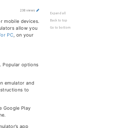
238 views
Expand all
Back to top
or mobile devices.
lators allow you
Go to bottom
For PC
, on your
. Popular options
sen emulator and
nstructions to
he Google Play
me.
mulator’s app