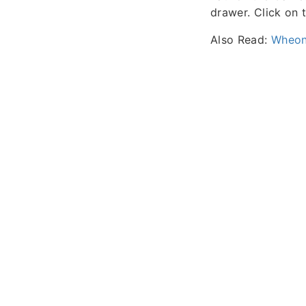
drawer. Click on 
Also Read:
Wheon