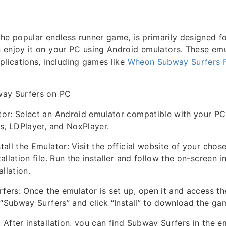
he popular endless runner game, is primarily designed f
 enjoy it on your PC using Android emulators. These emu
plications, including games like
Wheon Subway Surfers 
way Surfers on PC
or: Select an Android emulator compatible with your PC
s, LDPlayer, and NoxPlayer.
all the Emulator: Visit the official website of your cho
llation file. Run the installer and follow the on-screen i
llation.
rfers: Once the emulator is set up, open it and access t
 “Subway Surfers” and click “Install” to download the ga
After installation, you can find Subway Surfers in the e