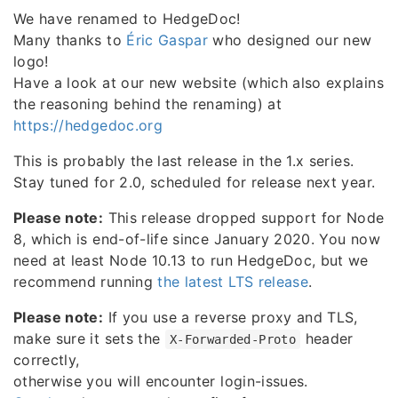
We have renamed to HedgeDoc!
Many thanks to
Éric Gaspar
who designed our new
logo!
Have a look at our new website (which also explains
the reasoning behind the renaming) at
https://hedgedoc.org
This is probably the last release in the 1.x series.
Stay tuned for 2.0, scheduled for release next year.
Please note:
This release dropped support for Node
8, which is end-of-life since January 2020. You now
need at least Node 10.13 to run HedgeDoc, but we
recommend running
the latest LTS release
.
Please note:
If you use a reverse proxy and TLS,
make sure it sets the
header
X-Forwarded-Proto
correctly,
otherwise you will encounter login-issues.