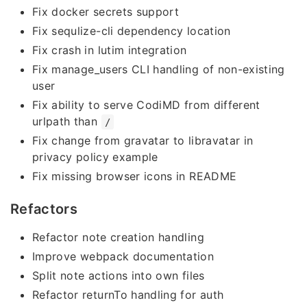
Fix docker secrets support
Fix sequlize-cli dependency location
Fix crash in lutim integration
Fix manage_users CLI handling of non-existing
user
Fix ability to serve CodiMD from different
urlpath than
/
Fix change from gravatar to libravatar in
privacy policy example
Fix missing browser icons in README
Refactors
Refactor note creation handling
Improve webpack documentation
Split note actions into own files
Refactor returnTo handling for auth