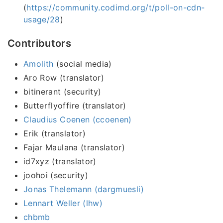
(
https://community.codimd.org/t/poll-on-cdn-
usage/28
)
Contributors
Amolith
(social media)
Aro Row (translator)
bitinerant (security)
Butterflyoffire (translator)
Claudius Coenen (ccoenen)
Erik (translator)
Fajar Maulana (translator)
id7xyz (translator)
joohoi (security)
Jonas Thelemann (dargmuesli)
Lennart Weller (lhw)
chbmb