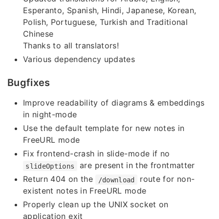
Esperanto, Spanish, Hindi, Japanese, Korean,
Polish, Portuguese, Turkish and Traditional
Chinese
Thanks to all translators!
Various dependency updates
Bugfixes
Improve readability of diagrams & embeddings
in night-mode
Use the default template for new notes in
FreeURL mode
Fix frontend-crash in slide-mode if no
are present in the frontmatter
slideOptions
Return 404 on the
route for non-
/download
existent notes in FreeURL mode
Properly clean up the UNIX socket on
application exit