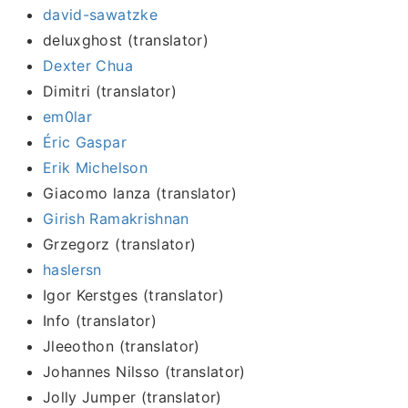
david-sawatzke
deluxghost (translator)
Dexter Chua
Dimitri (translator)
em0lar
Éric Gaspar
Erik Michelson
Giacomo lanza (translator)
Girish Ramakrishnan
Grzegorz (translator)
haslersn
Igor Kerstges (translator)
Info (translator)
Jleeothon (translator)
Johannes Nilsso (translator)
Jolly Jumper (translator)