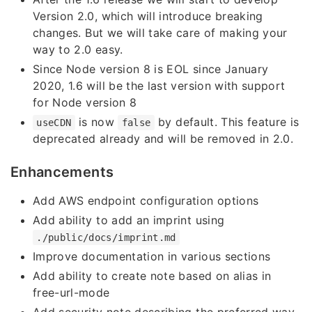
Version 2.0, which will introduce breaking
changes. But we will take care of making your
way to 2.0 easy.
Since Node version 8 is EOL since January
2020, 1.6 will be the last version with support
for Node version 8
is now
by default. This feature is
useCDN
false
deprecated already and will be removed in 2.0.
Enhancements
Add AWS endpoint configuration options
Add ability to add an imprint using
./public/docs/imprint.md
Improve documentation in various sections
Add ability to create note based on alias in
free-url-mode