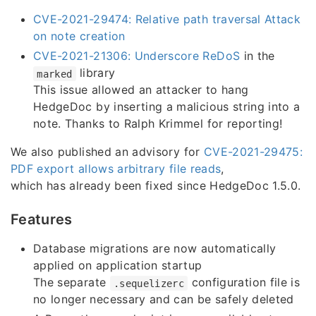
CVE-2021-29474: Relative path traversal Attack
on note creation
CVE-2021-21306: Underscore ReDoS
in the
library
marked
This issue allowed an attacker to hang
HedgeDoc by inserting a malicious string into a
note. Thanks to Ralph Krimmel for reporting!
We also published an advisory for
CVE-2021-29475:
PDF export allows arbitrary file reads
,
which has already been fixed since HedgeDoc 1.5.0.
Features
Database migrations are now automatically
applied on application startup
The separate
configuration file is
.sequelizerc
no longer necessary and can be safely deleted