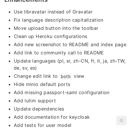
Use libravatar instead of Gravatar
Fix language description capitalization
Move upload button into the toolbar
Clean up Heroku configurations
Add new screenshot to README and index page
Add link to community call to README
Update languages (pl, sr, zh-CN, fr, it, ja, zh-TW,
de, sv, es)
Change edit link to
view
both
Hide minio default ports
Add missing passport-saml configuration
Add lutim support
Update dependencies
Add documentation for keycloak
Add tests for user model