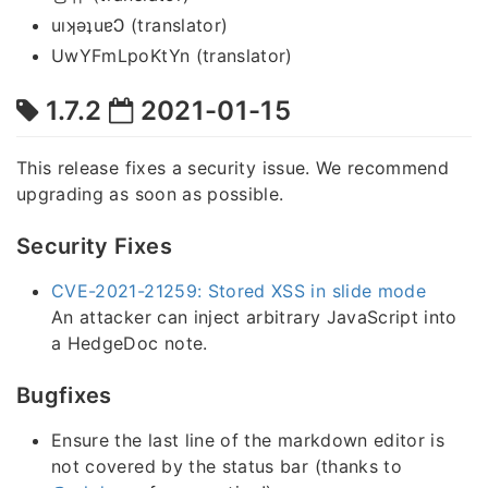
uıʞǝʇuɐϽ (translator)
UwYFmLpoKtYn (translator)
1.7.2
2021-01-15
This release fixes a security issue. We recommend
upgrading as soon as possible.
Security Fixes
CVE-2021-21259: Stored XSS in slide mode
An attacker can inject arbitrary JavaScript into
a HedgeDoc note.
Bugfixes
Ensure the last line of the markdown editor is
not covered by the status bar (thanks to