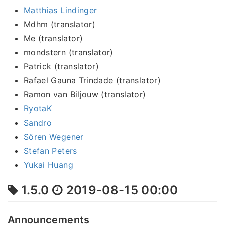
Matthias Lindinger
Mdhm (translator)
Me (translator)
mondstern (translator)
Patrick (translator)
Rafael Gauna Trindade (translator)
Ramon van Biljouw (translator)
RyotaK
Sandro
Sören Wegener
Stefan Peters
Yukai Huang
1.5.0
2019-08-15 00:00
Announcements