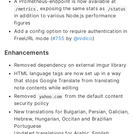
A Prometheus-endpoint is now available at
, exposing the same stats as
/metrics
/status
in addition to various Node.js performance
figures
Add a config option to require authentication in
FreeURL mode (
#755
by
@nidico
)
Enhancements
Removed dependency on external imgur library
HTML language tags are now set up in a way
that stops Google Translate from translating
note contents while editing
Removed
from the default content
yahoo.com
security policy
New translations for Bulgarian, Persian, Galician,
Hebrew, Hungarian, Occitan and Brazilian
Portuguese
Updated translations for Arabic, English,