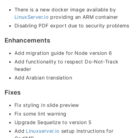
There is a new docker image available by
LinuxServer.io
providing an ARM container
Disabling PDF export due to security problems
Enhancements
Add migration guide for Node version 6
Add functionality to respect Do-Not-Track
header
Add Arabian translation
Fixes
Fix styling in slide preview
Fix some lint warning
Upgrade Sequelize to version 5
Add
Linuxserver.io
setup instructions for