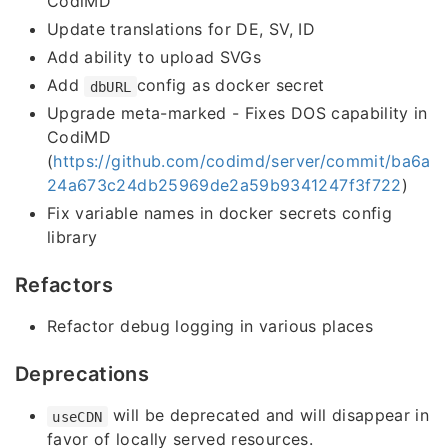
CodiMD
Update translations for DE, SV, ID
Add ability to upload SVGs
Add
config as docker secret
dbURL
Upgrade meta-marked - Fixes DOS capability in
CodiMD
(
https://github.com/codimd/server/commit/ba6a
24a673c24db25969de2a59b9341247f3f722
)
Fix variable names in docker secrets config
library
Refactors
Refactor debug logging in various places
Deprecations
will be deprecated and will disappear in
useCDN
favor of locally served resources.