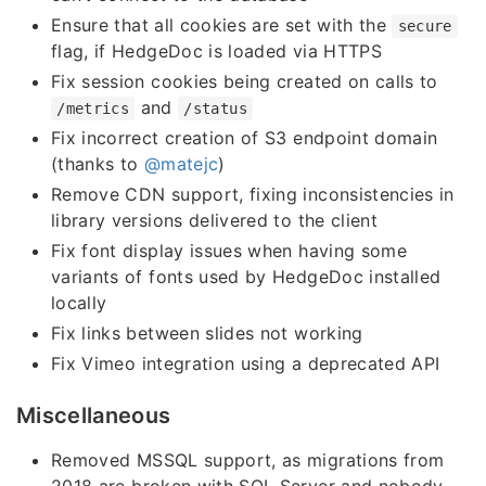
Ensure that all cookies are set with the
secure
flag, if HedgeDoc is loaded via HTTPS
Fix session cookies being created on calls to
and
/metrics
/status
Fix incorrect creation of S3 endpoint domain
(thanks to
@matejc
)
Remove CDN support, fixing inconsistencies in
library versions delivered to the client
Fix font display issues when having some
variants of fonts used by HedgeDoc installed
locally
Fix links between slides not working
Fix Vimeo integration using a deprecated API
Miscellaneous
Removed MSSQL support, as migrations from
2018 are broken with SQL Server and nobody