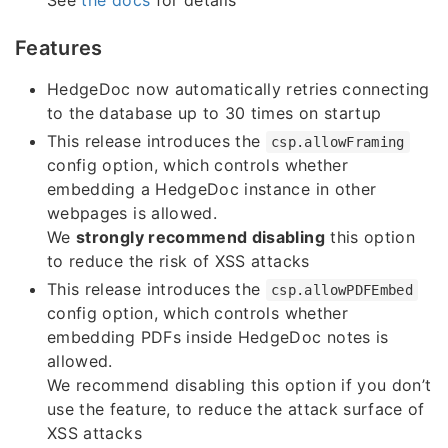
Features
HedgeDoc now automatically retries connecting
to the database up to 30 times on startup
This release introduces the
csp.allowFraming
config option, which controls whether
embedding a HedgeDoc instance in other
webpages is allowed.
We
strongly recommend disabling
this option
to reduce the risk of XSS attacks
This release introduces the
csp.allowPDFEmbed
config option, which controls whether
embedding PDFs inside HedgeDoc notes is
allowed.
We recommend disabling this option if you don’t
use the feature, to reduce the attack surface of
XSS attacks