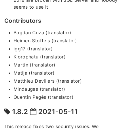
seems to use it
Contributors
Bogdan Cuza (translator)
Heimen Stoffels (translator)
igg17 (translator)
Klorophatu (translator)
Martin (translator)
Matija (translator)
Matthieu Devillers (translator)
Mindaugas (translator)
Quentin Pagès (translator)
1.8.2
2021-05-11
This release fixes two security issues. We