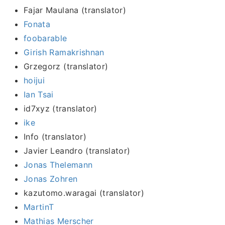
Fajar Maulana (translator)
Fonata
foobarable
Girish Ramakrishnan
Grzegorz (translator)
hoijui
Ian Tsai
id7xyz (translator)
ike
Info (translator)
Javier Leandro (translator)
Jonas Thelemann
Jonas Zohren
kazutomo.waragai (translator)
MartinT
Mathias Merscher