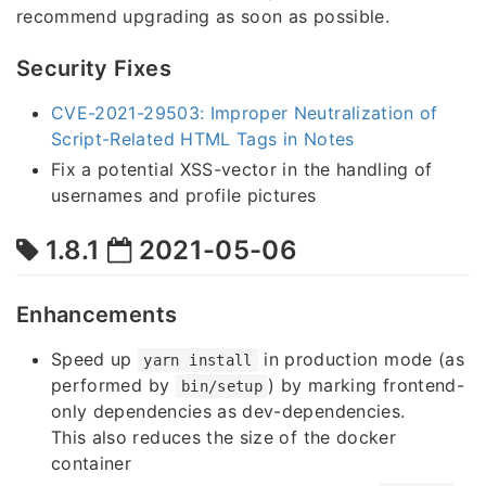
recommend upgrading as soon as possible.
Security Fixes
CVE-2021-29503: Improper Neutralization of
Script-Related HTML Tags in Notes
Fix a potential XSS-vector in the handling of
usernames and profile pictures
1.8.1
2021-05-06
Enhancements
Speed up
in production mode (as
yarn install
performed by
) by marking frontend-
bin/setup
only dependencies as dev-dependencies.
This also reduces the size of the docker
container