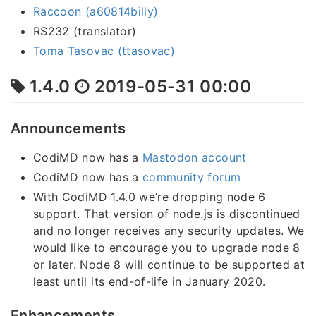
Raccoon (a60814billy)
RS232 (translator)
Toma Tasovac (ttasovac)
1.4.0
2019-05-31 00:00
Announcements
CodiMD now has a
Mastodon account
CodiMD now has a
community forum
With CodiMD 1.4.0 we’re dropping node 6
support. That version of node.js is discontinued
and no longer receives any security updates. We
would like to encourage you to upgrade node 8
or later. Node 8 will continue to be supported at
least until its end-of-life in January 2020.
Enhancements