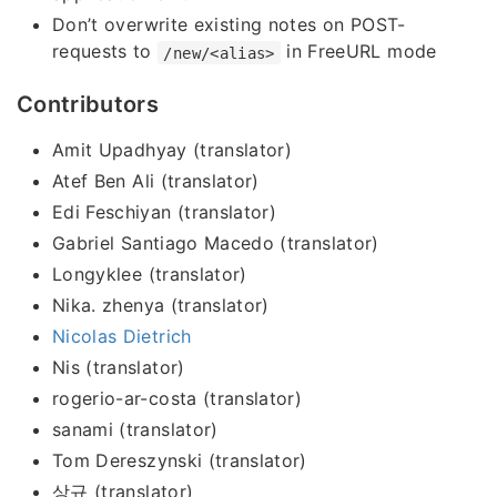
Don’t overwrite existing notes on POST-
requests to
in FreeURL mode
/new/<alias>
Contributors
Amit Upadhyay (translator)
Atef Ben Ali (translator)
Edi Feschiyan (translator)
Gabriel Santiago Macedo (translator)
Longyklee (translator)
Nika. zhenya (translator)
Nicolas Dietrich
Nis (translator)
rogerio-ar-costa (translator)
sanami (translator)
Tom Dereszynski (translator)
상규 (translator)