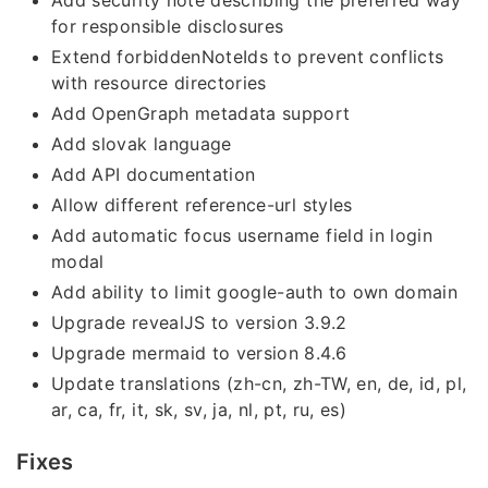
Add security note describing the preferred way
for responsible disclosures
Extend forbiddenNoteIds to prevent conflicts
with resource directories
Add OpenGraph metadata support
Add slovak language
Add API documentation
Allow different reference-url styles
Add automatic focus username field in login
modal
Add ability to limit google-auth to own domain
Upgrade revealJS to version 3.9.2
Upgrade mermaid to version 8.4.6
Update translations (zh-cn, zh-TW, en, de, id, pl,
ar, ca, fr, it, sk, sv, ja, nl, pt, ru, es)
Fixes