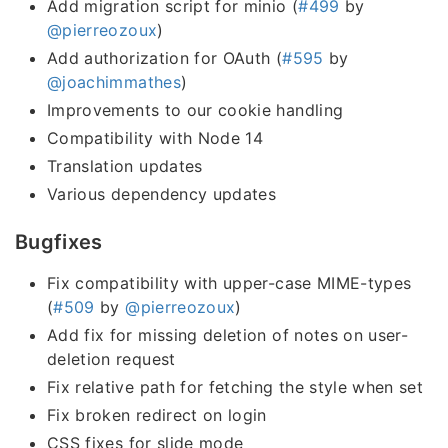
Add migration script for minio (
#499
by
@pierreozoux
)
Add authorization for OAuth (
#595
by
@joachimmathes
)
Improvements to our cookie handling
Compatibility with Node 14
Translation updates
Various dependency updates
Bugfixes
Fix compatibility with upper-case MIME-types
(
#509
by
@pierreozoux
)
Add fix for missing deletion of notes on user-
deletion request
Fix relative path for fetching the style when set
Fix broken redirect on login
CSS fixes for slide mode