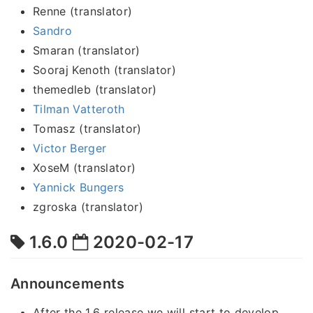
Renne (translator)
Sandro
Smaran (translator)
Sooraj Kenoth (translator)
themedleb (translator)
Tilman Vatteroth
Tomasz (translator)
Victor Berger
XoseM (translator)
Yannick Bungers
zgroska (translator)
1.6.0
2020-02-17
Announcements
After the 1.6 release we will start to develop