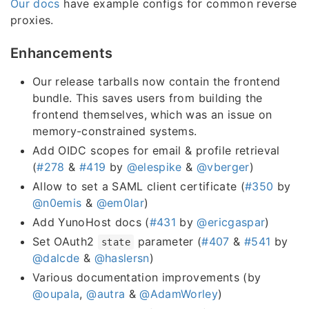
Our docs
have example configs for common reverse
proxies.
Enhancements
Our release tarballs now contain the frontend
bundle. This saves users from building the
frontend themselves, which was an issue on
memory-constrained systems.
Add OIDC scopes for email & profile retrieval
(
#278
&
#419
by
@elespike
&
@vberger
)
Allow to set a SAML client certificate (
#350
by
@n0emis
&
@em0lar
)
Add YunoHost docs (
#431
by
@ericgaspar
)
Set OAuth2
parameter (
#407
&
#541
by
state
@dalcde
&
@haslersn
)
Various documentation improvements (by
@oupala
,
@autra
&
@AdamWorley
)