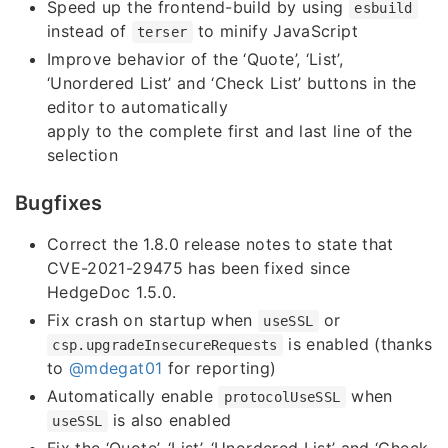
Speed up the frontend-build by using
esbuild
instead of
to minify JavaScript
terser
Improve behavior of the ‘Quote’, ‘List’,
‘Unordered List’ and ‘Check List’ buttons in the
editor to automatically
apply to the complete first and last line of the
selection
Bugfixes
Correct the 1.8.0 release notes to state that
CVE-2021-29475 has been fixed since
HedgeDoc 1.5.0.
Fix crash on startup when
or
useSSL
is enabled (thanks
csp.upgradeInsecureRequests
to
@mdegat01
for reporting)
Automatically enable
when
protocolUseSSL
is also enabled
useSSL