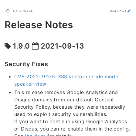
4 YEARS AGO
884 views
Release Notes
1.9.0
2021-09-13
Security Fixes
CVE-2021-39175: XSS vector in slide mode
speaker-view
This release removes Google Analytics and
Disqus domains from our default Content
Security Policy, because they were repeatedly
used to exploit security vulnerabilities.
If you want to continue using Google Analytics
or Disqus, you can re-enable them in the config.
See
the docs
for details