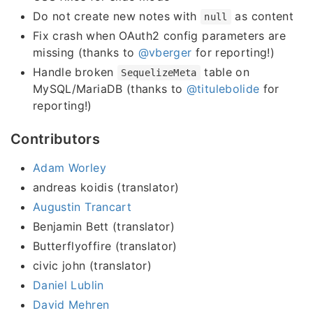
Do not create new notes with
as content
null
Fix crash when OAuth2 config parameters are
missing (thanks to
@vberger
for reporting!)
Handle broken
table on
SequelizeMeta
MySQL/MariaDB (thanks to
@titulebolide
for
reporting!)
Contributors
Adam Worley
andreas koidis (translator)
Augustin Trancart
Benjamin Bett (translator)
Butterflyoffire (translator)
civic john (translator)
Daniel Lublin
David Mehren