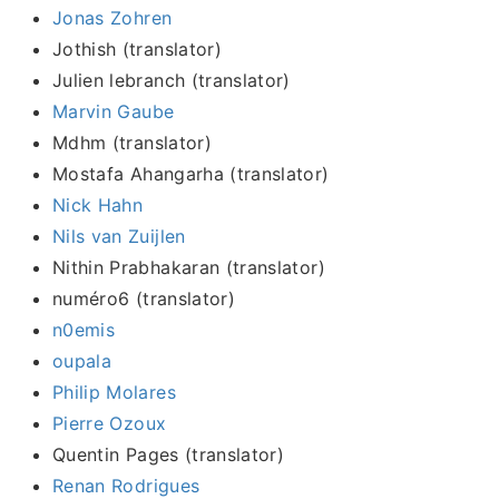
Jonas Zohren
Jothish (translator)
Julien lebranch (translator)
Marvin Gaube
Mdhm (translator)
Mostafa Ahangarha (translator)
Nick Hahn
Nils van Zuijlen
Nithin Prabhakaran (translator)
numéro6 (translator)
n0emis
oupala
Philip Molares
Pierre Ozoux
Quentin Pages (translator)
Renan Rodrigues