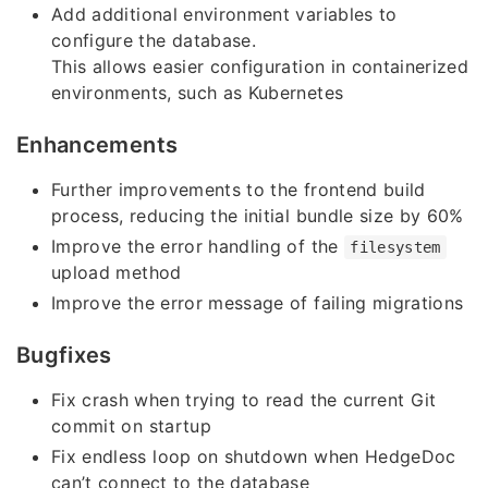
Add additional environment variables to
configure the database.
This allows easier configuration in containerized
environments, such as Kubernetes
Enhancements
Further improvements to the frontend build
process, reducing the initial bundle size by 60%
Improve the error handling of the
filesystem
upload method
Improve the error message of failing migrations
Bugfixes
Fix crash when trying to read the current Git
commit on startup
Fix endless loop on shutdown when HedgeDoc
can’t connect to the database