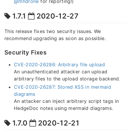
@mhdrone
for reporting!)
1.7.1
2020-12-27
This release fixes two security issues. We
recommend upgrading as soon as possible.
Security Fixes
CVE-2020-26286: Arbitrary file upload
An unauthenticated attacker can upload
arbitrary files to the upload storage backend.
CVE-2020-26287: Stored XSS in mermaid
diagrams
An attacker can inject arbitrary script tags in
HedgeDoc notes using mermaid diagrams.
1.7.0
2020-12-21