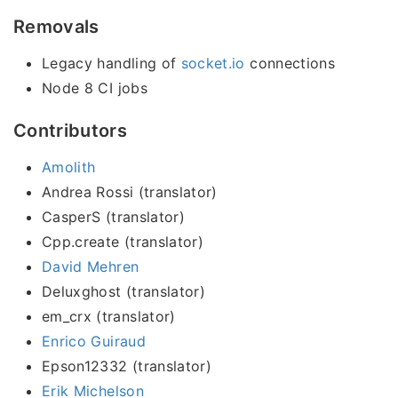
Removals
Legacy handling of
socket.io
connections
Node 8 CI jobs
Contributors
Amolith
Andrea Rossi (translator)
CasperS (translator)
Cpp.create (translator)
David Mehren
Deluxghost (translator)
em_crx (translator)
Enrico Guiraud
Epson12332 (translator)
Erik Michelson