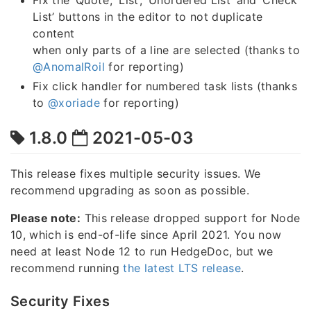
Fix the ‘Quote’, ‘List’, ‘Unordered List’ and ‘Check
List’ buttons in the editor to not duplicate
content
when only parts of a line are selected (thanks to
@AnomalRoil
for reporting)
Fix click handler for numbered task lists (thanks
to
@xoriade
for reporting)
1.8.0
2021-05-03
This release fixes multiple security issues. We
recommend upgrading as soon as possible.
Please note:
This release dropped support for Node
10, which is end-of-life since April 2021. You now
need at least Node 12 to run HedgeDoc, but we
recommend running
the latest LTS release
.
Security Fixes