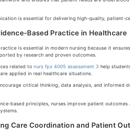
cation is essential for delivering high-quality, patient-c
idence-Based Practice in Healthcare
actice is essential in modern nursing because it ensures 
pported by research and proven outcomes.
nces related to
nurs fpx 4005 assessment 3
help student
are applied in real healthcare situations.
courage critical thinking, data analysis, and informed d
nce-based principles, nurses improve patient outcomes 
systems.
ing Care Coordination and Patient O