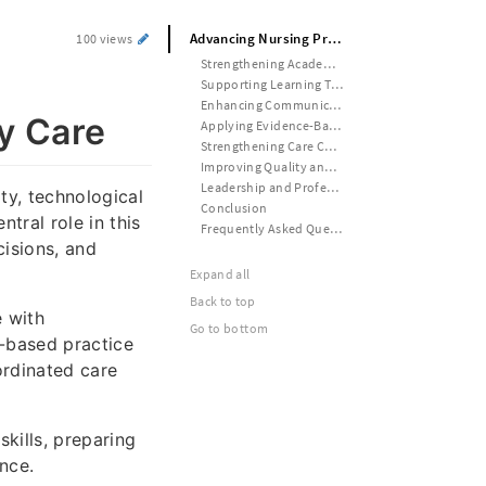
Advancing Nursing Practice Through Evidence, Communication, and Quality Care
100 views
Strengthening Academic Foundations in Nursing Education
Supporting Learning Through Academic Guidance
Enhancing Communication in Nursing Practice
y Care
Applying Evidence-Based Practice in Healthcare
Strengthening Care Coordination and Patient Outcomes
Improving Quality and Safety in Nursing Practice
Leadership and Professional Development in Nursing
ty, technological
Conclusion
tral role in this
Frequently Asked Questions
cisions, and
Expand all
Back to top
e with
Go to bottom
e-based practice
ordinated care
kills, preparing
nce.