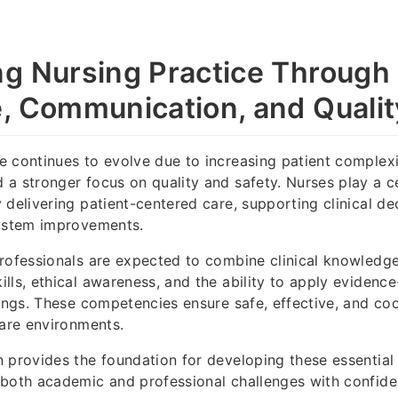
g Nursing Practice Through
, Communication, and Qualit
 continues to evolve due to increasing patient complexi
a stronger focus on quality and safety. Nurses play a cen
 delivering patient-centered care, supporting clinical de
system improvements.
rofessionals are expected to combine clinical knowledg
lls, ethical awareness, and the ability to apply evidenc
tings. These competencies ensure safe, effective, and co
care environments.
 provides the foundation for developing these essential s
 both academic and professional challenges with confide