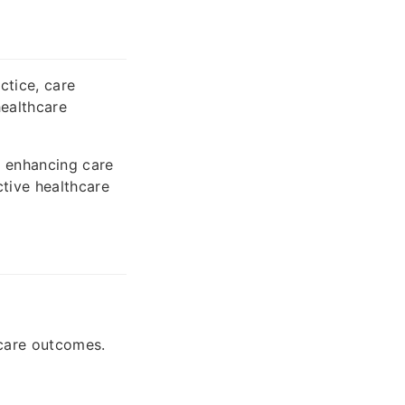
ctice, care
healthcare
 enhancing care
ctive healthcare
hcare outcomes.