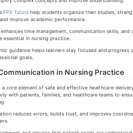
implify complex concepts and improve understanding.
as
FPX Tutors
help students organize their studies, streng
 and improve academic performance.
 enhances time management, communication skills, and cr
re essential in nursing practice.
mic guidance helps learners stay focused and progress c
essional goals.
Communication in Nursing Practice
a core element of safe and effective healthcare deliver
ly with patients, families, and healthcare teams to ensu
ng.
tion reduces errors, builds trust, and improves coordi
ers.
 teamwork and ensures that patient needs are understoo