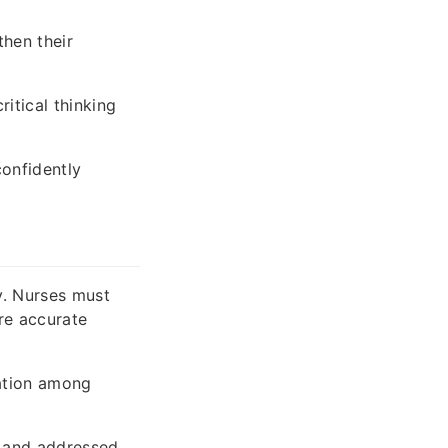
then their
itical thinking
onfidently
y. Nurses must
re accurate
nation among
d and addressed