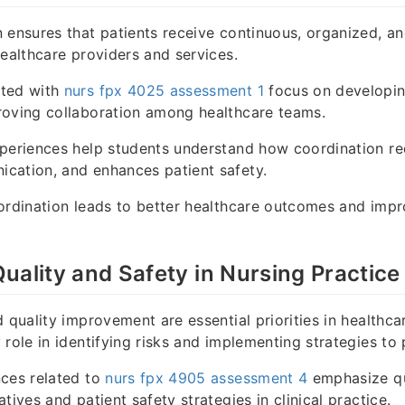
 ensures that patients receive continuous, organized, and
healthcare providers and services.
ated with
nurs fpx 4025 assessment 1
focus on developin
roving collaboration among healthcare teams.
periences help students understand how coordination re
cation, and enhances patient safety.
ordination leads to better healthcare outcomes and impr
uality and Safety in Nursing Practice
d quality improvement are essential priorities in healthca
 role in identifying risks and implementing strategies to
nces related to
nurs fpx 4905 assessment 4
emphasize qu
tives and patient safety strategies in clinical practice.