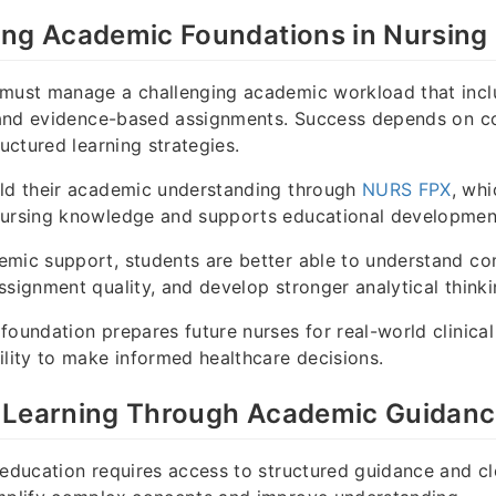
ing Academic Foundations in Nursing
 must manage a challenging academic workload that incl
, and evidence-based assignments. Success depends on c
ructured learning strategies.
ild their academic understanding through
NURS FPX
, whi
nursing knowledge and supports educational developmen
emic support, students are better able to understand co
ssignment quality, and develop stronger analytical thinki
foundation prepares future nurses for real-world clinical
ility to make informed healthcare decisions.
 Learning Through Academic Guidan
 education requires access to structured guidance and cl