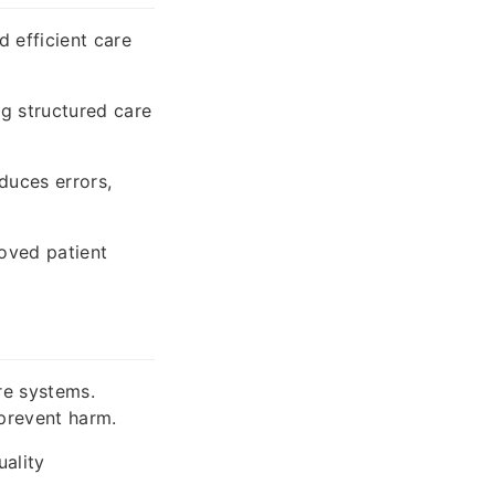
 efficient care
g structured care
duces errors,
oved patient
re systems.
 prevent harm.
ality