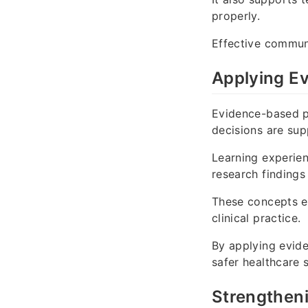
properly.
Effective communi
Applying Ev
Evidence-based pr
decisions are su
Learning experie
research findings 
These concepts en
clinical practice.
By applying evide
safer healthcare 
Strengthen