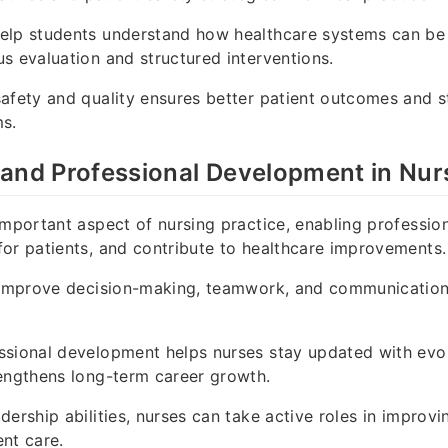
elp students understand how healthcare systems can b
s evaluation and structured interventions.
afety and quality ensures better patient outcomes and s
ms.
and Professional Development in Nur
important aspect of nursing practice, enabling professio
or patients, and contribute to healthcare improvements.
 improve decision-making, teamwork, and communication w
ssional development helps nurses stay updated with evol
engthens long-term career growth.
dership abilities, nurses can take active roles in improvi
nt care.