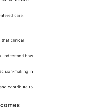
entered care.
that clinical
s understand how
ecision-making in
and contribute to
utcomes