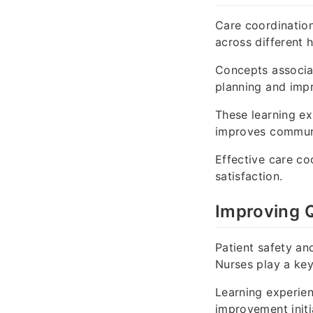
Care coordination
across different 
Concepts associ
planning and imp
These learning ex
improves communi
Effective care co
satisfaction.
Improving Q
Patient safety an
Nurses play a key
Learning experie
improvement initia