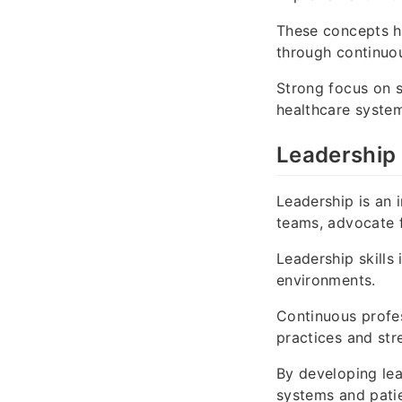
These concepts h
through continuou
Strong focus on s
healthcare syste
Leadership 
Leadership is an 
teams, advocate f
Leadership skills
environments.
Continuous profe
practices and str
By developing lea
systems and patie