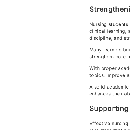
Strengthen
Nursing students
clinical learning
discipline, and st
Many learners bu
strengthen core 
With proper acad
topics, improve a
A solid academic 
enhances their ab
Supporting
Effective nursing