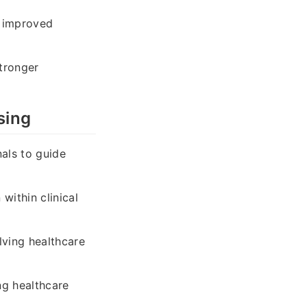
e improved
tronger
sing
nals to guide
ithin clinical
ving healthcare
ng healthcare