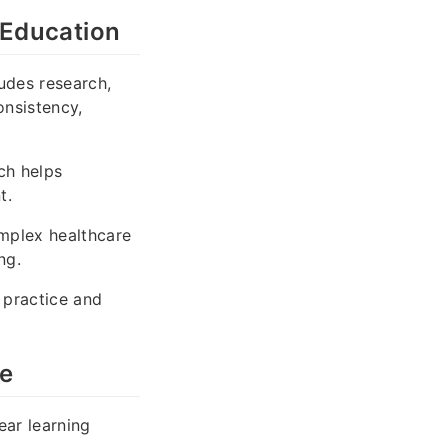
 Education
udes research,
onsistency,
ch helps
t.
mplex healthcare
ng.
 practice and
ce
ear learning