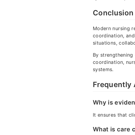
Conclusion
Modern nursing r
coordination, and
situations, colla
By strengthening
coordination, nur
systems.
Frequently
Why is eviden
It ensures that c
What is care 