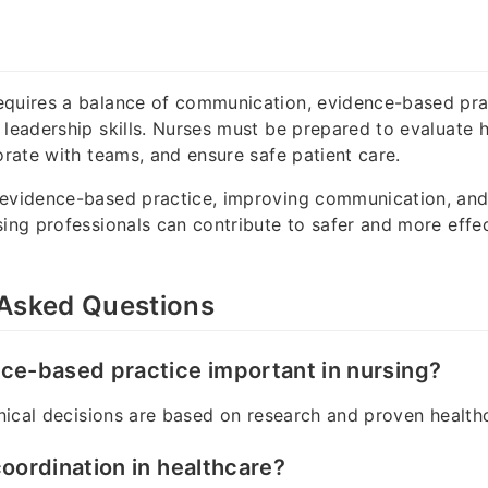
equires a balance of communication, evidence-based pra
 leadership skills. Nurses must be prepared to evaluate 
borate with teams, and ensure safe patient care.
 evidence-based practice, improving communication, and
sing professionals can contribute to safer and more effe
 Asked Questions
ce-based practice important in nursing?
linical decisions are based on research and proven healt
coordination in healthcare?