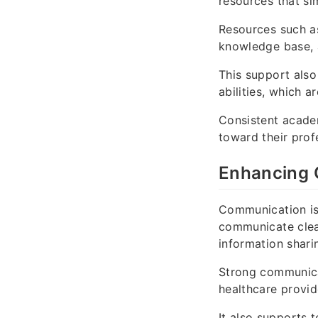
resources that s
Resources such 
knowledge base,
This support also
abilities, which a
Consistent acade
toward their prof
Enhancing 
Communication is 
communicate clear
information shari
Strong communica
healthcare provid
It also supports