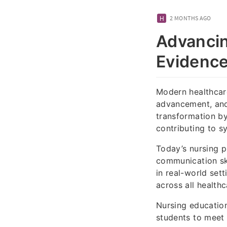
2 MONTHS AGO
Advancin
Evidence
Modern healthcare
advancement, and 
transformation by
contributing to 
Today’s nursing p
communication ski
in real-world set
across all health
Nursing education
students to meet